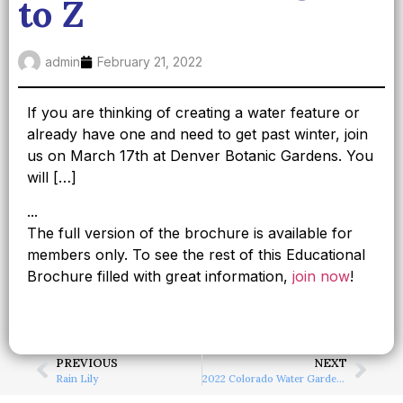
to Z
admin
February 21, 2022
If you are thinking of creating a water feature or
already have one and need to get past winter, join
us on March 17th at Denver Botanic Gardens. You
will […]
...
The full version of the brochure is available for
members only. To see the rest of this Educational
Brochure filled with great information,
join now
!
PREVIOUS
NEXT
Rain Lily
2022 Colorado Water Garden Society Plant Sale