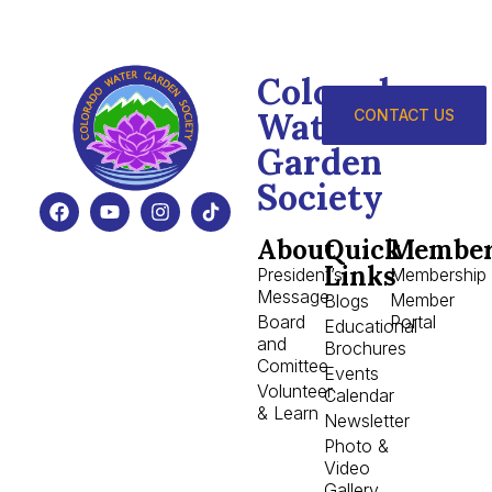
Colorado
Water
CONTACT US
Garden
Society
About
Quick
Member
Links
President’s
Membership
Message
Member
Blogs
Board
Portal
Educational
and
Brochures
Comittee
Events
Volunteer
Calendar
& Learn
Newsletter
Photo &
Video
Gallery