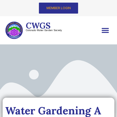
MEMBER LOGIN
CWGS
Colorado Water Garden Society
Water Gardening A